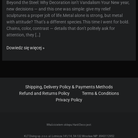
Beyond the Steel: Why Decoration isn’t Vandalism Your New year,
new decisions — and this one was simple: give my relief
sculptures a proper jolt of life.Metal alone is strong, but metal
with attitude? That’s a different species.This time I went for bold.
Chains, color, contrast — details that don’t politely ask for
attention, they […]
Provocative
Dowiedz się więcej »
Metal
Reliefs:
Unique
Handcrafted
Decor
with
Shipping, Delivery Policy & Payments Methods
a
Refund and Returns Policy
Terms & Conditions
Defiant
Privacy Policy
Edge
Właścicielem sklepu Hard Deco jest:
KLT Diving sp. z o.o. ul. Lotnicza 141/14, 54-132 Wrocław NIP: 8943112952