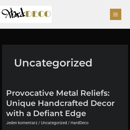
Przejdź
do
treści
Uncategorized
Provocative Metal Reliefs:
Unique Handcrafted Decor
with a Defiant Edge
Jeden komentarz
/
Uncategorized
/
HardDeco