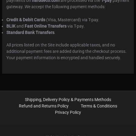
payments on
harddeco.com
are processed via the
T-pay
payment
gateway. We accept the following payment methods:
Credit & Debit Cards
(Visa, Mastercard) via T-pay.
BLIK
and
Fast Online Transfers
via T-pay.
Standard Bank Transfers
.
All prices listed on the Site include applicable taxes, and no
additional payment fees are added during the checkout process.
Your payment information is encrypted and handled securely.
Shipping, Delivery Policy & Payments Methods
Refund and Returns Policy
Terms & Conditions
Privacy Policy