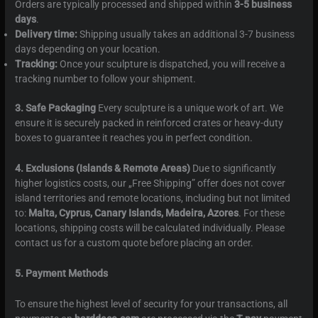
Orders are typically processed and shipped within
3-5 business
days
.
Delivery time:
Shipping usually takes an additional 3-7 business
days depending on your location.
Tracking:
Once your sculpture is dispatched, you will receive a
tracking number to follow your shipment.
3. Safe Packaging
Every sculpture is a unique work of art. We
ensure it is securely packed in reinforced crates or heavy-duty
boxes to guarantee it reaches you in perfect condition.
4. Exclusions (Islands & Remote Areas)
Due to significantly
higher logistics costs, our „Free Shipping” offer does not cover
island territories and remote locations, including but not limited
to:
Malta, Cyprus, Canary Islands, Madeira, Azores
. For these
locations, shipping costs will be calculated individually. Please
contact us for a custom quote before placing an order.
5. Payment Methods
To ensure the highest level of security for your transactions, all